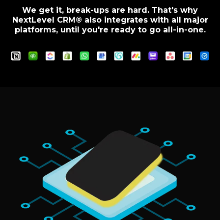
We get it, break-ups are hard. That's why
NextLevel CRM® also integrates with all major
platforms, until you're ready to go all-in-one.