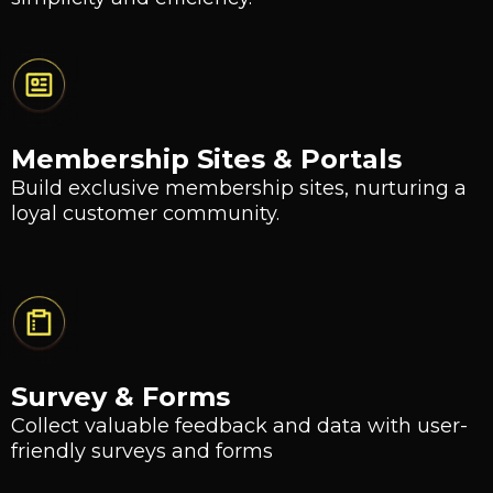
Membership Sites & Portals
Build exclusive membership sites, nurturing a
loyal customer community.
Survey & Forms
Collect valuable feedback and data with user-
friendly surveys and forms