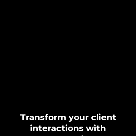
Take Control of Your
Appointments
with Our
CRM
While your current system manages internal scheduling, it lacks
client-facing solutions, driving clients to competitors with easier
options. NextLevel CRM integrates seamlessly for online
bookings and automated reminders, boosting client satisfaction,
reducing no-shows, and enhancing your practice’s efficiency and
profitability.
Transform your client
interactions with