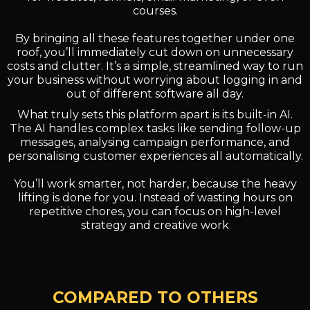
courses.
By bringing all these features together under one
roof, you’ll immediately cut down on unnecessary
costs and clutter. It’s a simple, streamlined way to run
your business without worrying about logging in and
out of different software all day.
What truly sets this platform apart is its built-in AI.
The AI handles complex tasks like sending follow-up
messages, analysing campaign performance, and
personalising customer experiences all automatically.
You’ll work smarter, not harder, because the heavy
lifting is done for you. Instead of wasting hours on
repetitive chores, you can focus on high-level
strategy and creative work
COMPARED TO OTHERS