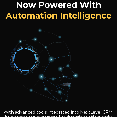
Now Powered With
Automation Intelligence
With advanced tools integrated into NextLevel CRM,