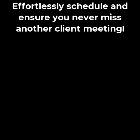
Effortlessly schedule and
ensure you never miss
another client meeting!