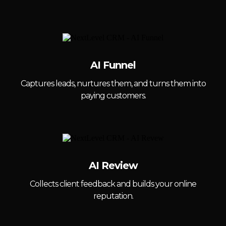
AI Funnel
Captures leads, nurtures them, and turns them into
paying customers.
AI Review
Collects client feedback and builds your online
reputation.