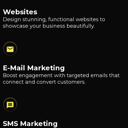
Websites
Design stunning, functional websites to
showcase your business beautifully.
E-Mail Marketing
Boost engagement with targeted emails that
connect and convert customers.
SMS Marketing