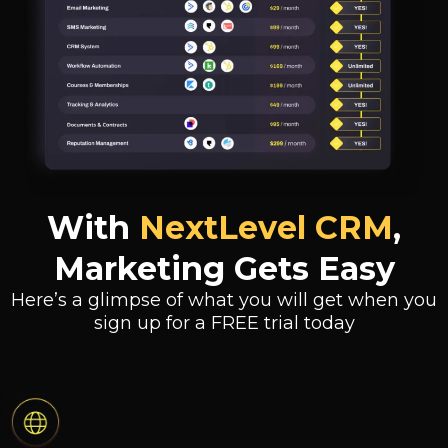
With
NextLevel CRM
,
Marketing Gets Easy
Here’s a glimpse of what you will get when you
sign up for a FREE trial today