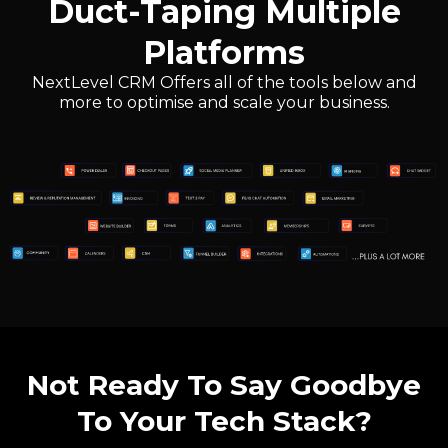
Duct-Taping Multiple
Platforms
NextLevel CRM Offers all of the tools below and
more to optimise and scale your business.
Not Ready To Say Goodbye
To Your Tech Stack?