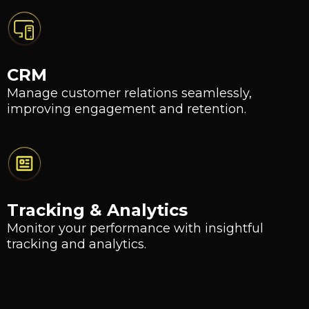
CRM
Manage customer relations seamlessly,
improving engagement and retention.
Tracking & Analytics
Monitor your performance with insightful
tracking and analytics.