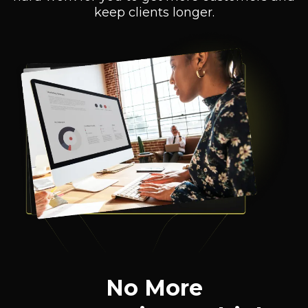
keep clients longer.
No More