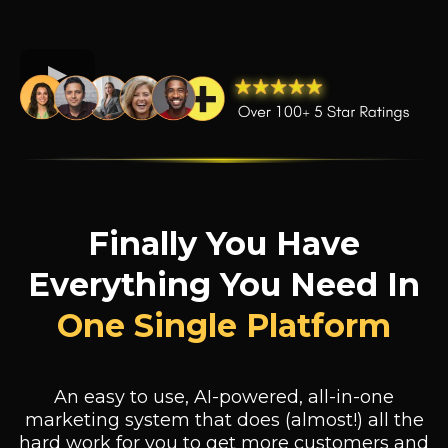
Finally You Have
Everything You Need In
One Single Platform
An easy to use, AI-powered, all-in-one
marketing system that does (almost!) all the
hard work for you to get more customers and