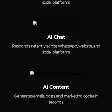
social platforms.
AI Chat
Responds instantly across WhatsApp, website, and
social platforms.
AI Content
Generates emails, posts, and marketing copies in
seconds.