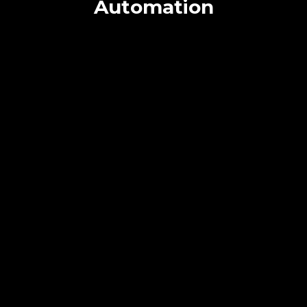
Automation
Achieve More with