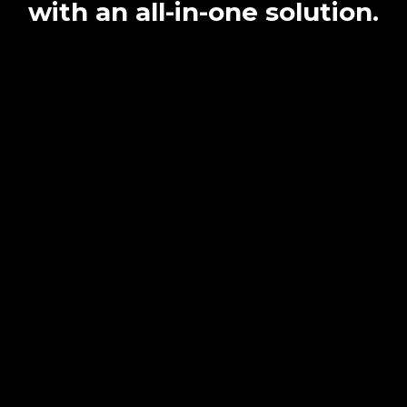
with an all-in-one solution.
Simplify
Payment & Proposal