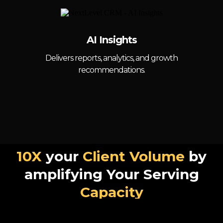
AI Insights
Delivers reports, analytics, and growth
recommendations.
10X
your
Client Volume
by
amplifying Your Serving
Capacity