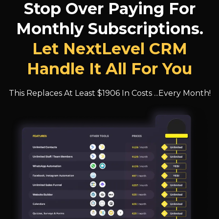
Stop Over Paying For
Monthly Subscriptions.
Let NextLevel CRM
Handle It All For You
This Replaces At Least $1906 In Costs ...Every Month!