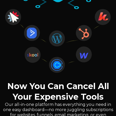
Now You Can Cancel All
Your Expensive Tools
Our all-in-one platform has everything you need in
one easy dashboard—no more juggling subscriptions
for websites, funnels, email marketing, or even