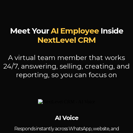
Meet Your
AI Employee
Inside
NextLevel CRM
A virtual team member that works
24/7, answering, selling, creating, and
reporting, so you can focus on
AI Voice
Responds instantly across WhatsApp, website, and