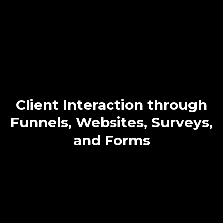
Less – Start
Automating!
Manually managing client acquisition can lead to costly errors
and stagnation. Our solution automates your marketing,
engages clients with personalized content, and reduces errors,
ensuring consistent client growth and increased revenue.
Client Interaction through
Funnels, Websites, Surveys,
and Forms