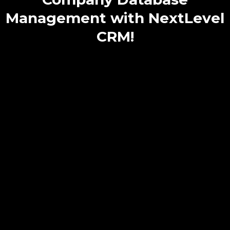
Management with NextLevel
CRM!