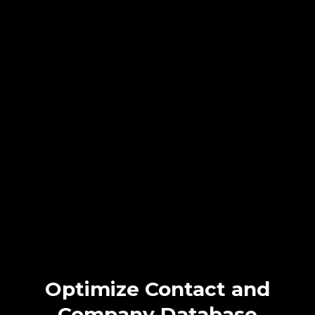
Discover Seamless
Client Communication
with
NextLevel CRM!
Struggling with inconsistent client outreach? NextLevel CRM
automates personalized Email, SMS, and WhatsApp messages,
ensuring timely, tailored contact. Boost satisfaction, strengthen
connections, and enhance retention effortlessly. Choose
NextLevel CRM for superior client communication.
Optimize Contact and
Company Database