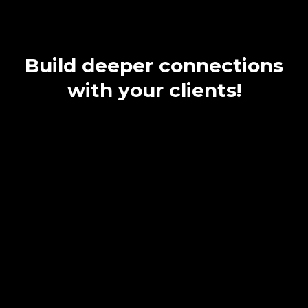
exponentially.
Build deeper connections
with your clients!