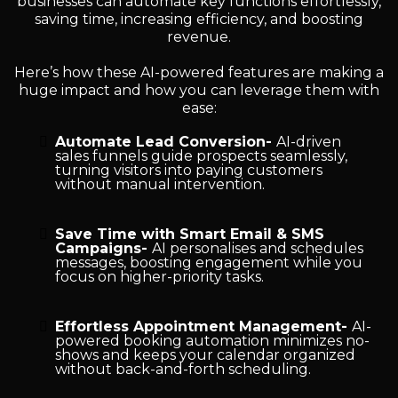
businesses can automate key functions effortlessly,
saving time, increasing efficiency, and boosting
revenue.
Here’s how these AI-powered features are making a
huge impact and how you can leverage them with
ease:
Automate Lead Conversion-
AI-driven
sales funnels guide prospects seamlessly,
turning visitors into paying customers
without manual intervention.
Save Time with Smart Email & SMS
Campaigns-
AI personalises and schedules
messages, boosting engagement while you
focus on higher-priority tasks.
Effortless Appointment Management-
AI-
powered booking automation minimizes no-
shows and keeps your calendar organized
without back-and-forth scheduling.