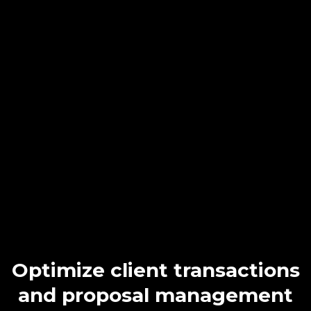
Effortlessly Enhance
Client Relationships
&
Productivity
with
NextLevel CRM
.
Unlike basic practice management systems, NextLevel CRM
offers advanced features like data centralization, efficient
segmentation, and personalized marketing. This not only boosts
client satisfaction but also increases referrals and business
opportunities.
Optimize client transactions
and proposal management