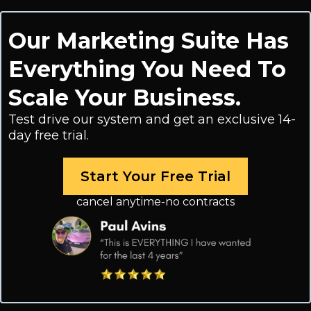
Our Marketing Suite Has
Everything You Need To
Scale Your Business.
Test drive our system and get an exclusive 14-
day free trial.
Start Your Free Trial
cancel anytime-no contracts