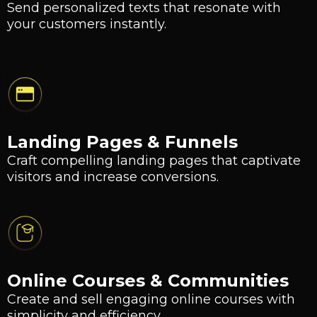
Send personalized texts that resonate with
your customers instantly.
Landing Pages & Funnels
Craft compelling landing pages that captivate
visitors and increase conversions.
Online Courses & Communities
Create and sell engaging online courses with
simplicity and efficiency.