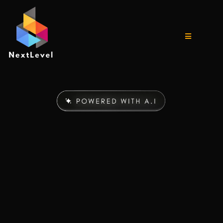
The
LAST
Digital
Marketing & CRM Suite
You’ll Ever Need
The all in one AI system built for entrepreneurs who want to
scale fast without the tech struggles, confusion, or wasted
time.