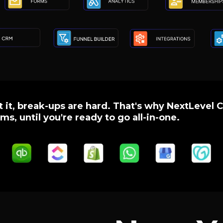
 it, break-ups are hard. That's why NextLevel C
ms, until you're ready to go all-in-one.