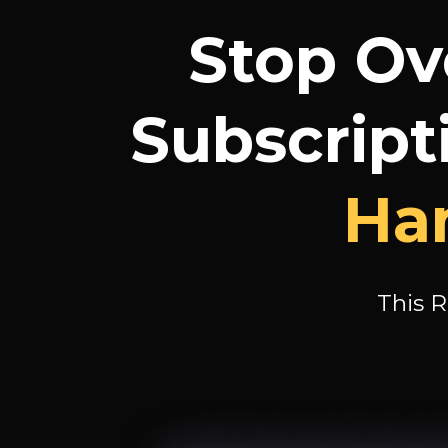
Stop Ov
Subscript
Han
This R