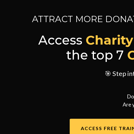
ATTRACT MORE DONAT
Access
Charit
the top 7
🎯 Step i
Do
Are 
ACCESS FREE TRAI