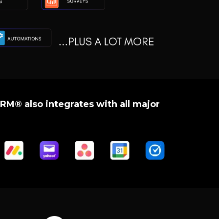
RM® also integrates with all major