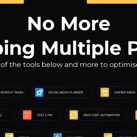
No More
ing Multiple 
 of the tools below and more to optimise