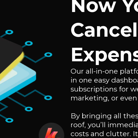
Now Y
Cancel
Expens
Our all-in-one pla
in one easy dashbo
subscriptions for w
marketing, or even
By bringing all th
roof, you’ll immed
costs and clutter. I