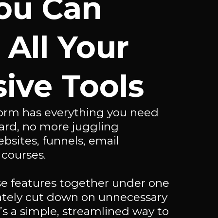
ou Can
 All Your
ive Tools
tform has everything you need
ard, no more juggling
ebsites, funnels, email
 courses.
ese features together under one
iately cut down on unnecessary
t’s a simple, streamlined way to