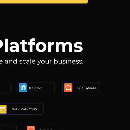
Platforms
 and scale your business.