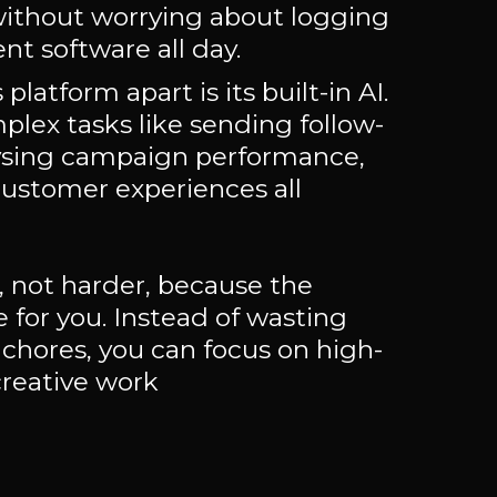
without worrying about logging
ent software all day.
platform apart is its built-in AI.
plex tasks like sending follow-
ysing campaign performance,
customer experiences all
, not harder, because the
e for you. Instead of wasting
 chores, you can focus on high-
creative work