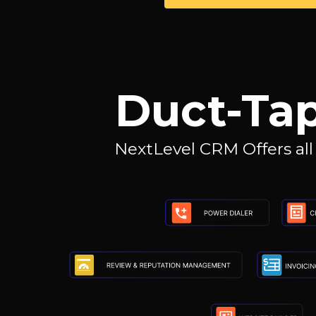
Duct-Tap
NextLevel CRM Offers all