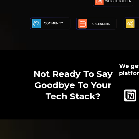
We get
Not Ready To Say
platfor
Goodbye To Your
Tech Stack?