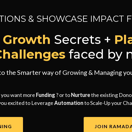
IONS & SHOWCASE IMPACT 
y Growth
Secrets +
Pl
Challenges
faced by n
nto the Smarter way of Growing & Managing you
 you want more
Funding
? or to
Nurture
the existing Dono
you excited to Leverage
Automation
to Scale-Up your Char
NING
JOIN RAMAD