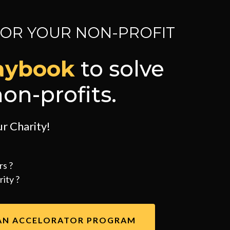
FOR YOUR NON-PROFIT
aybook
to solve
on-profits.
r Charity!
rs ?
ity ?
AN ACCELORATOR PROGRAM