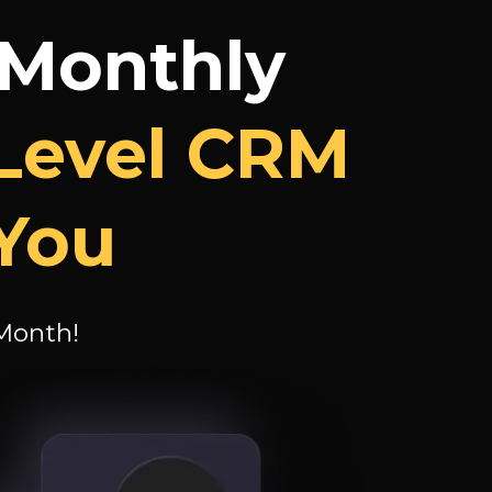
 Monthly
Level CRM
 You
 Month!