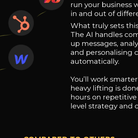
run your business 
in and out of differ
What truly sets this 
The AI handles com
up messages, anal
and personalising 
automatically.
You’ll work smarter
heavy lifting is don
hours on repetitive
level strategy and 