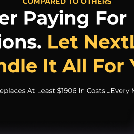
COMPARED TO OTHERS
er Paying For
ions.
Let Next
dle It All For
eplaces At Least $1906 In Costs ...Every